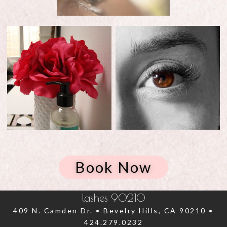
Book Now
lashes 90210
409 N. Camden Dr. • Bevelry Hills, CA 90210 •
424.279.0232