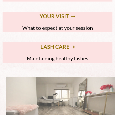
YOUR VISIT ➝
What to expect at your session
LASH CARE ➝
Maintaining healthy lashes