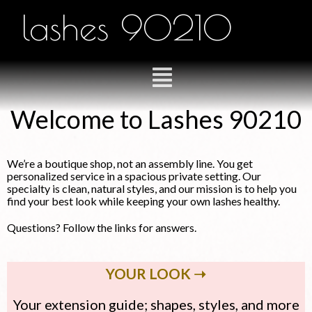
lashes 90210
Welcome to Lashes 90210
We’re a boutique shop, not an assembly line. You get
personalized service in a spacious private setting. Our
specialty is clean, natural styles, and our mission is to help you
find your best look while keeping your own lashes healthy.
Questions? Follow the links for answers.
YOUR LOOK ➝
Your extension guide; shapes, styles, and more