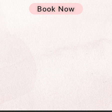
Book Now