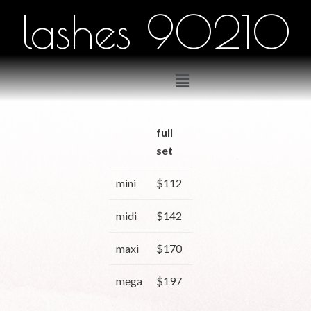
lashes 90210
full
2
3
set
weeks
weeks
mini
$112
$90
$97
midi
$142
$114
$123
maxi
$170
$136
$147
mega
$197
$158
$171